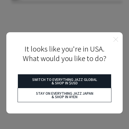
It looks like you're in USA.
What would you like to do?
SWITCH TO EVERYTHING JAZZ GLOBAL
& SHOP IN $USD
STAY ON EVERYTHING JAZZ JAPAN
& SHOP IN ¥YEN