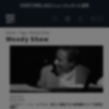
EVERYTHING JAZZ ニュースレターに登録
Customer
Customer
Everything
account
cart
Jazz
Home
Tags
Woody Shaw
Woody Shaw
2025.08.26
BLUE NOTE
シルヴァー・イン・シアトル：新たに発掘された絶頂期のライヴ音源を
紐解く