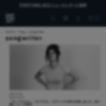
EVERYTHING JAZZ ニュースレターに登録
Customer
Customer
Everything
account
cart
Jazz
Home
Tags
songwriter
songwriter
2026.03.05
BLUE NOTE
『ディアヴォラ』：ガブリエル・カヴァッサの歩みを映し出した、光と
闇についての新作