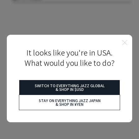
It looks like you're in USA.
What would you like to do?
SWITCH TO EVERYTHING JAZZ GLOBAL
& SHOP IN $USD
STAY ON EVERYTHING JAZZ JAPAN
& SHOP IN ¥YEN