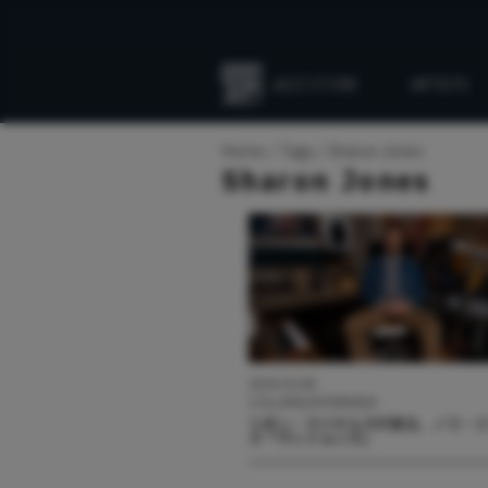
JAZZ STORE
ARTISTS
Everything
Jazz
Home
Tags
Sharon Jones
Sharon Jones
2024.03.08
COLUMN/INTERVIEW
リオン・マイケルズが語る、ノラ・
ズ『ヴィジョンズ』