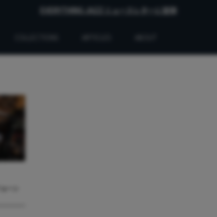
EVERYTHING JAZZ ニュースレターに登録
COLLECTIONS
ARTICLES
ABOUT
ジョーン