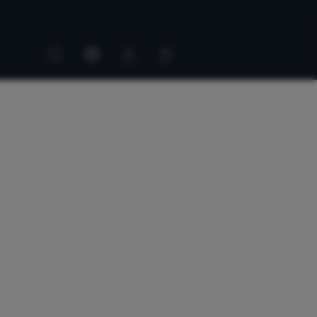
Customer
Customer
account
cart