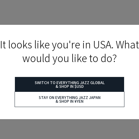
It looks like you're in USA. What
would you like to do?
SWITCH TO EVERYTHING JAZZ GLOBAL
& SHOP IN $USD
STAY ON EVERYTHING JAZZ JAPAN
& SHOP IN ¥YEN