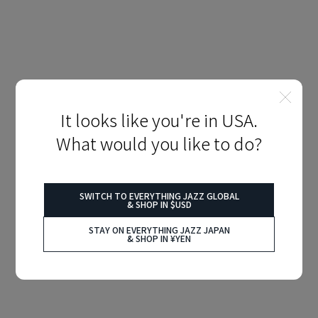
It looks like you're in USA.
What would you like to do?
SWITCH TO EVERYTHING JAZZ GLOBAL
& SHOP IN $USD
STAY ON EVERYTHING JAZZ JAPAN
& SHOP IN ¥YEN