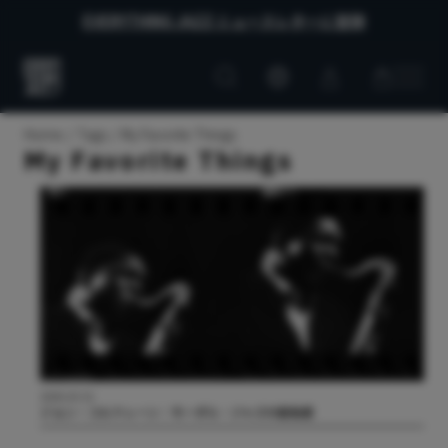
EVERYTHING JAZZ ニュースレターに登録
Customer
Customer
Everything
account
cart
Jazz
Home
Tags
My Favorite Things
My Favorite Things
2026.03.31
ジョン・コルトレーン：モーダル・ジャズの創始者