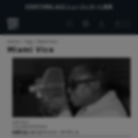
EVERYTHING JAZZ ニュースレターに登録
Customer
Customer
Everything
account
cart
Jazz
Home
Tags
Miami Vice
Miami Vice
2026.05.21
COLUMN/INTERVIEW
映像作品におけるマイルス・デイヴィス