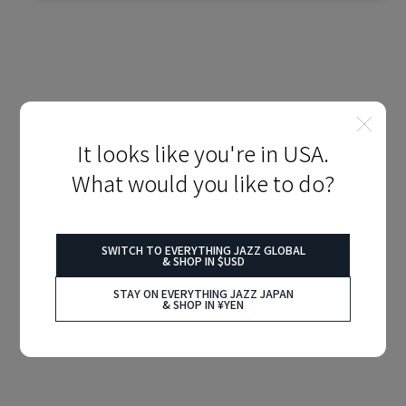
It looks like you're in USA.
What would you like to do?
SWITCH TO EVERYTHING JAZZ GLOBAL
& SHOP IN $USD
STAY ON EVERYTHING JAZZ JAPAN
& SHOP IN ¥YEN