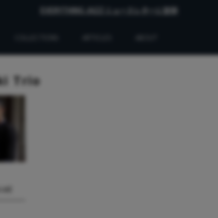
EVERYTHING JAZZ ニュースレターに登録
COLLECTIONS
ARTICLES
ABOUT
i Trio
.16】