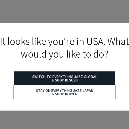
It looks like you're in USA. What
would you like to do?
SWITCH TO EVERYTHING JAZZ GLOBAL
& SHOP IN $USD
STAY ON EVERYTHING JAZZ JAPAN
& SHOP IN ¥YEN