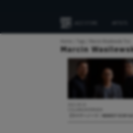
JAZZ STORE
ARTISTS
Everything
Jazz
Home
Tags
Marcin Wasilewski Trio
Marcin Wasilewsk
2021.09.10
COLUMN/INTERVIEW
【ライナーノーツ：NEWEST ECM Vol