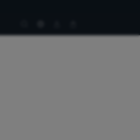
Customer
Customer
account
cart