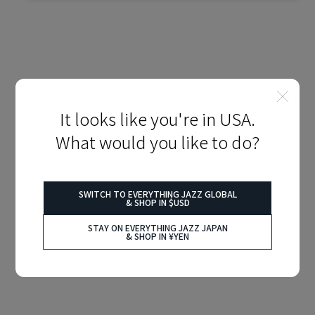
It looks like you're in USA.
What would you like to do?
SWITCH TO EVERYTHING JAZZ GLOBAL
& SHOP IN $USD
STAY ON EVERYTHING JAZZ JAPAN
& SHOP IN ¥YEN