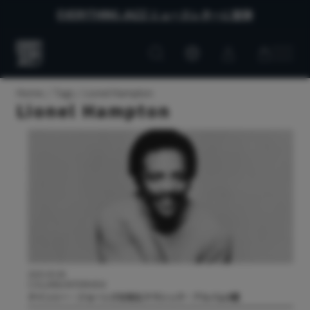
EVERYTHING JAZZ ニュースレターに登録
Customer
Customer
Everything
account
cart
Jazz
Home
Tags
Lionel Hampton
Lionel Hampton
2025.05.08
COLUMN/INTERVIEW
クインシー・ジョーンズを知るクラシック・アルバム4選