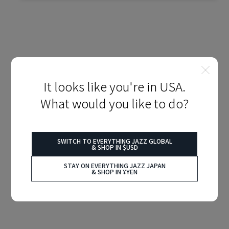
It looks like you're in USA.
What would you like to do?
SWITCH TO EVERYTHING JAZZ GLOBAL
& SHOP IN $USD
STAY ON EVERYTHING JAZZ JAPAN
& SHOP IN ¥YEN