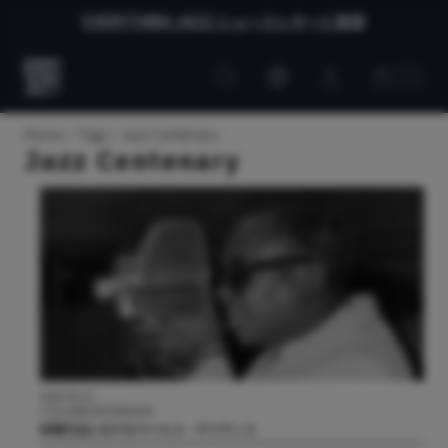
EVERYTHING JAZZ ニュースレターに登録
Customer
Customer
Everything
account
cart
Jazz
Home
Tags
Jazz Centenary
Jazz Centenary
2026.05.21
COLUMN/INTERVIEW
映像作品におけるマイルス・デイヴィス