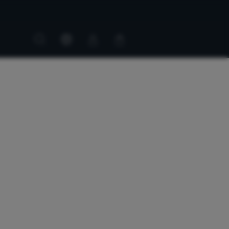
Customer
Customer
account
cart