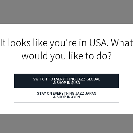
It looks like you're in USA. What
would you like to do?
SWITCH TO EVERYTHING JAZZ GLOBAL
& SHOP IN $USD
STAY ON EVERYTHING JAZZ JAPAN
& SHOP IN ¥YEN