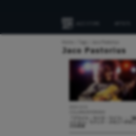
JAZZ STORE
ARTISTS
Everything
Jazz
Home
Tags
Jaco Pastorius
Jaco Pastorius
2024.10.01
COLUMN/INTERVIEW
『ブライト・サイズ・ライフ』：「
ッション」でパット・メセニーが示
ズの未来