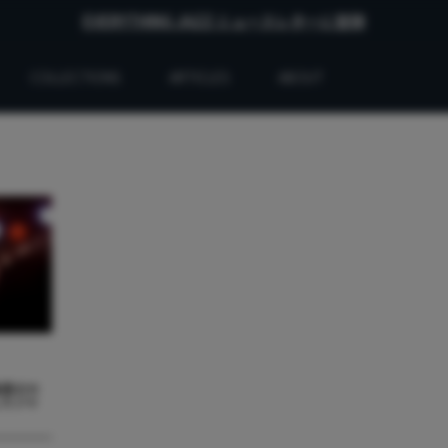
EVERYTHING JAZZ ニュースレターに登録
COLLECTIONS
ARTICLES
ABOUT
最悪のセ
したジャ