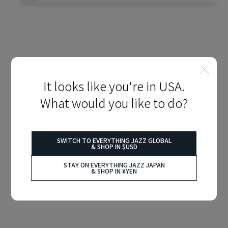
It looks like you're in USA.
What would you like to do?
SWITCH TO EVERYTHING JAZZ GLOBAL
& SHOP IN $USD
STAY ON EVERYTHING JAZZ JAPAN
& SHOP IN ¥YEN