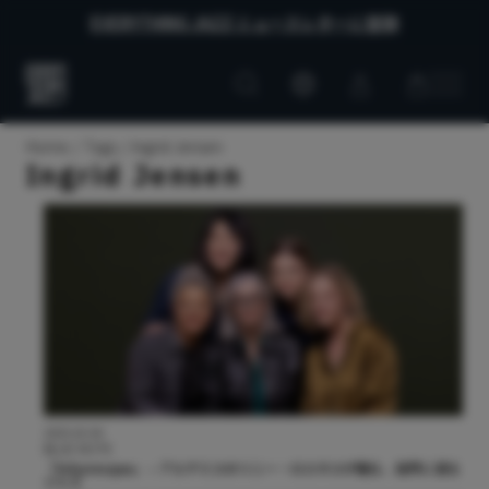
EVERYTHING JAZZ ニュースレターに登録
Customer
Customer
Everything
account
cart
Jazz
Home
Tags
Ingrid Jensen
Ingrid Jensen
2025.02.04
BLUE NOTE
『Arboresque』 – アルテミスのリニー・ロスネスが贈る、自然に浸る
ジャズ