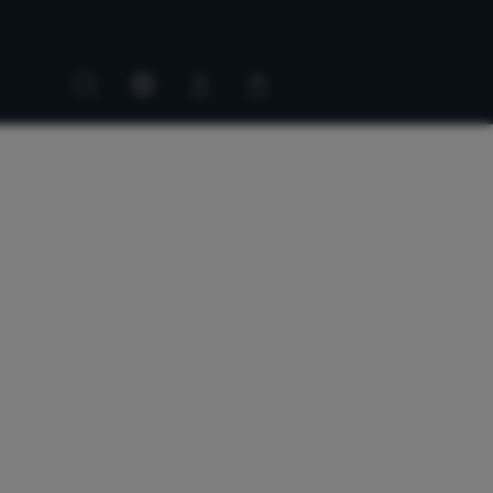
Customer
Customer
account
cart