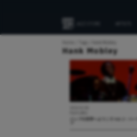
JAZZ STORE
ARTISTS
Everything
Jazz
Home
Tags
Hank Mobley
Hank Mobley
2024.02.08
FEATURES
バップの世界へようこそ Vol. 2：ハ
プ