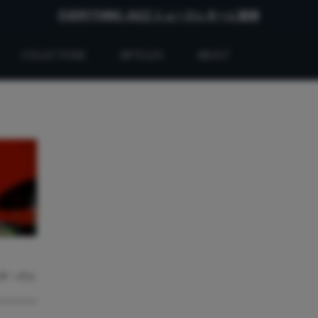
EVERYTHING JAZZ ニュースレターに登録
COLLECTIONS
ARTICLES
ABOUT
ード・バッ