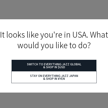
It looks like you're in USA. What
would you like to do?
SWITCH TO EVERYTHING JAZZ GLOBAL
& SHOP IN $USD
STAY ON EVERYTHING JAZZ JAPAN
& SHOP IN ¥YEN