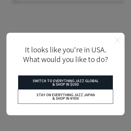
It looks like you're in USA.
What would you like to do?
SWITCH TO EVERYTHING JAZZ GLOBAL
& SHOP IN $USD
STAY ON EVERYTHING JAZZ JAPAN
& SHOP IN ¥YEN