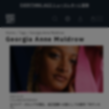
EVERYTHING JAZZ ニュースレターに登録
Customer
Customer
Everything
account
cart
Jazz
Home
Tags
Georgia Anne Muldrow
Georgia Anne Muldrow
2024.10.10
COLUMN/INTERVIEW
ヌバイア・ガルシアが語る、自己信頼への旅としての新作『オデッセ
イ』