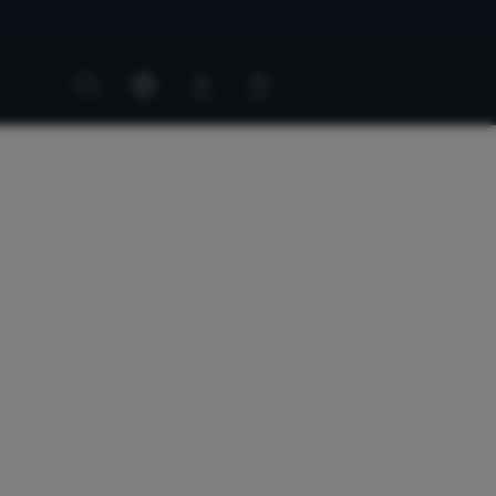
Customer
Customer
account
cart