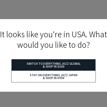
It looks like you're in USA. What
would you like to do?
SWITCH TO EVERYTHING JAZZ GLOBAL
& SHOP IN $USD
STAY ON EVERYTHING JAZZ JAPAN
& SHOP IN ¥YEN