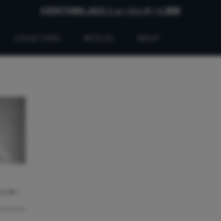
EVERYTHING JAZZ ニュースレターに登録
COLLECTIONS
ARTICLES
ABOUT
・レコー