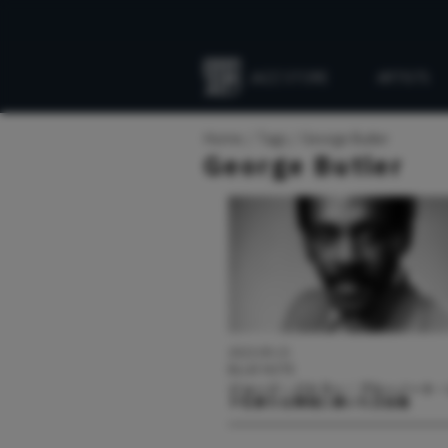
JAZZ STORE
ARTISTS
Everything
Jazz
Home
Tags
George Butler
George Butler
2023.09.15
BLUE NOTE
ジョージ・バトラー：ブルーノート
ドを新たな領域に導いた立役者