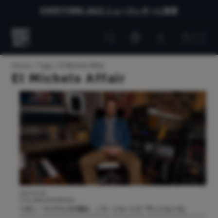
EVERYTHING JAZZ ニュースレターに登録
Customer
Customer
Everything
account
cart
Jazz
Home
Tags
El Michels Affair
El Michels Affair
2024.03.08
COLUMN/INTERVIEW
リオン・マイケルズが語る、ノラ・ジョーンズ『ヴィジョンズ』