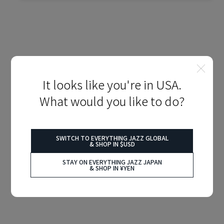
It looks like you're in USA.
What would you like to do?
SWITCH TO EVERYTHING JAZZ GLOBAL
& SHOP IN $USD
STAY ON EVERYTHING JAZZ JAPAN
& SHOP IN ¥YEN