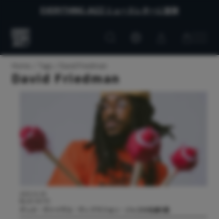
EVERYTHING JAZZ ニュースレターに登録
Customer
Customer
Everything
account
cart
Jazz
Home
Tags
David Friedman
David Friedman
2025.01.09
BLUE NOTE
グッド・ヴァイヴス：ヴィブラフォン・ジャズの名盤5選