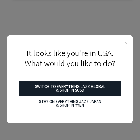
It looks like you're in USA.
What would you like to do?
SWITCH TO EVERYTHING JAZZ GLOBAL
& SHOP IN $USD
STAY ON EVERYTHING JAZZ JAPAN
& SHOP IN ¥YEN