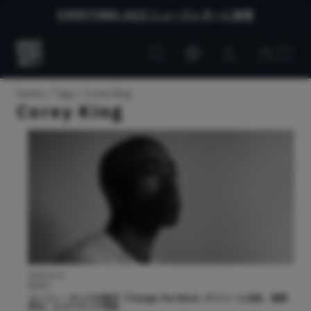
EVERYTHING JAZZ ニュースレターに登録
Customer
Customer
Everything
account
cart
Jazz
Home
Tags
Corey King
Corey King
2026.05.21
NEWS
コーリー・キングの新作『Change the Wind』がリリース決定。黒田
卓也、エスペランサ参加