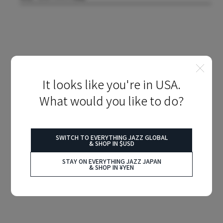
It looks like you're in USA.
What would you like to do?
SWITCH TO EVERYTHING JAZZ GLOBAL
& SHOP IN $USD
STAY ON EVERYTHING JAZZ JAPAN
& SHOP IN ¥YEN