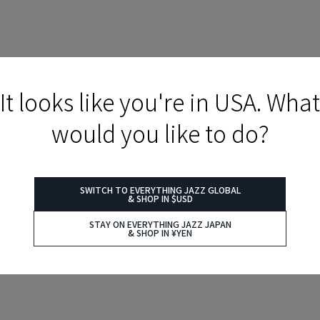
It looks like you're in USA. What
would you like to do?
SWITCH TO EVERYTHING JAZZ GLOBAL
& SHOP IN $USD
STAY ON EVERYTHING JAZZ JAPAN
& SHOP IN ¥YEN