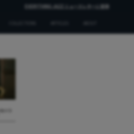
EVERYTHING JAZZ ニュースレターに登録
COLLECTIONS
ARTICLES
ABOUT
バのバラ
』