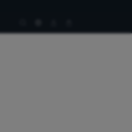
Customer
Customer
account
cart