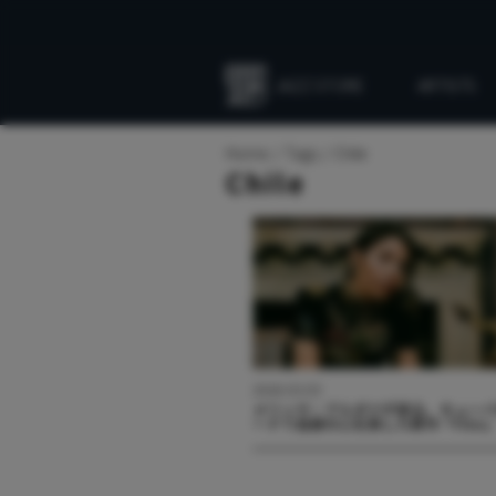
JAZZ STORE
ARTISTS
Everything
Jazz
Home
Tags
Chile
Chile
2026.03.03
メリッサ・アルダナが語る、キュー
ードで自身の心を旅した新作『Filin