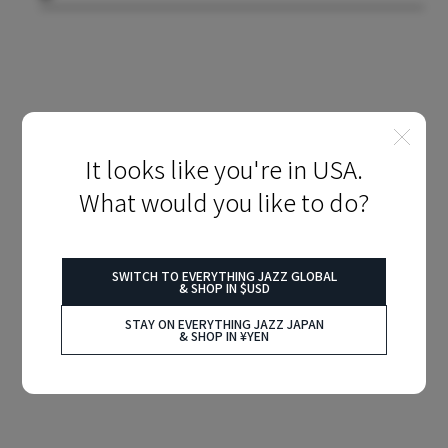
It looks like you're in USA.
What would you like to do?
SWITCH TO EVERYTHING JAZZ GLOBAL
& SHOP IN $USD
STAY ON EVERYTHING JAZZ JAPAN
& SHOP IN ¥YEN