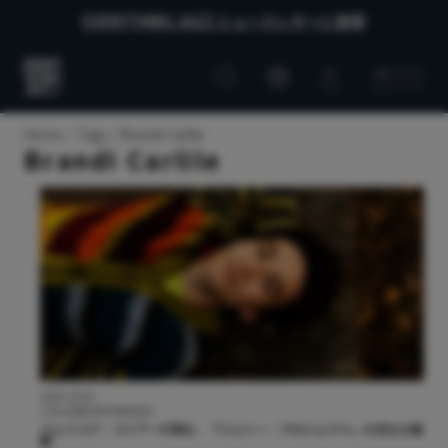
EVERYTHING JAZZ ニュースレターに登録
Customer
Customer
Everything
account
cart
Jazz
Home
Tags
Brandi Carlile
Brandi Carlile
2025.10.02
COLUMN/INTERVIEW
ジェイコブ・コリアーが語る、『ジェシー・プロジェクト』の次なる展
開