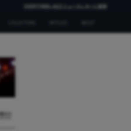
EVERYTHING JAZZ ニュースレターに登録
COLLECTIONS
ARTICLES
ABOUT
最悪のセ
したジャ