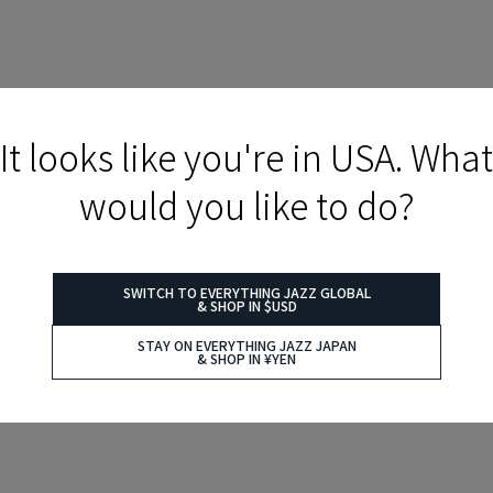
It looks like you're in USA. What
would you like to do?
SWITCH TO EVERYTHING JAZZ GLOBAL
& SHOP IN $USD
STAY ON EVERYTHING JAZZ JAPAN
& SHOP IN ¥YEN