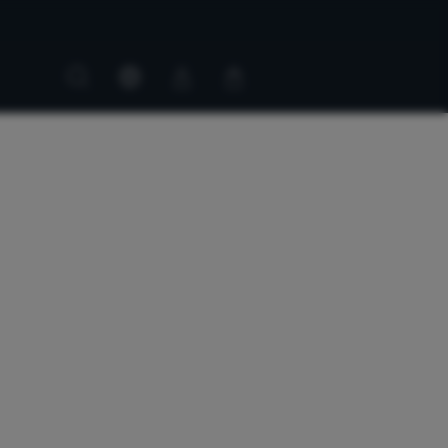
Customer
Customer
account
cart