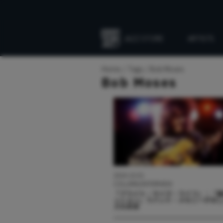
JAZZ STORE
ARTISTS
Everything
Jazz
Home
Tags
Bob Moses
Bob Moses
2024.10.01
COLUMN/INTERVIEW
『ブライト・サイズ・ライフ』：「
ッション」でパット・メセニーが示
ズの未来