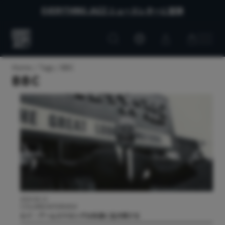
EVERYTHING JAZZ ニュースレターに登録
Customer
Customer
Everything
account
cart
Jazz
Home
Tags
BBC
BBC
2024.06.13
COLUMN/INTERVIEW
ルイ・アームストロングは永遠に生き続ける