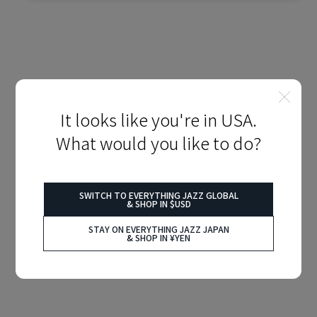
It looks like you're in USA.
What would you like to do?
SWITCH TO EVERYTHING JAZZ GLOBAL
& SHOP IN $USD
STAY ON EVERYTHING JAZZ JAPAN
& SHOP IN ¥YEN